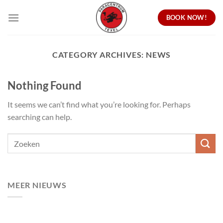
Skip
BOOK NOW!
to
content
CATEGORY ARCHIVES:
NEWS
Nothing Found
It seems we can’t find what you’re looking for. Perhaps
searching can help.
MEER NIEUWS