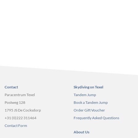
Contact
Skydiving on Texel
Paracentrum Texel
Tandem Jump
Postweg 128
Book a Tandem Jump
1795 JS De Cocksdorp
Order Gift Voucher
+31 (0)222 311464
Frequently Asked Questions
Contact Form
About Us