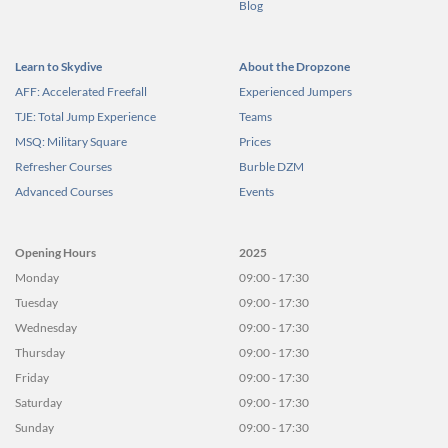
Blog
Learn to Skydive
About the Dropzone
AFF: Accelerated Freefall
Experienced Jumpers
TJE: Total Jump Experience
Teams
MSQ: Military Square
Prices
Refresher Courses
Burble DZM
Advanced Courses
Events
Opening Hours
2025
Monday
09:00 - 17:30
Tuesday
09:00 - 17:30
Wednesday
09:00 - 17:30
Thursday
09:00 - 17:30
Friday
09:00 - 17:30
Saturday
09:00 - 17:30
Sunday
09:00 - 17:30