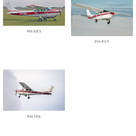
PH-DES
PH-PCT
PH-TEX