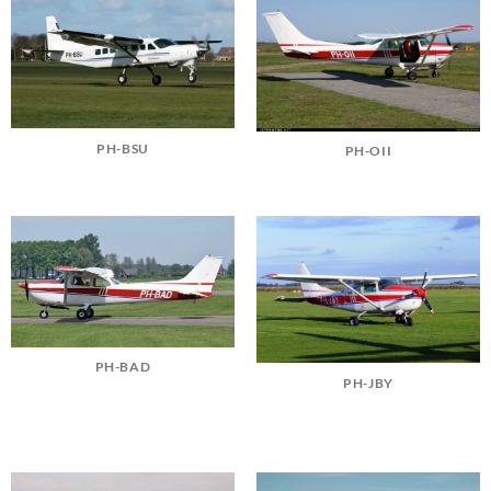
PH-BSU
PH-OII
PH-BAD
PH-JBY