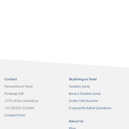
Contact
Skydiving on Texel
Paracentrum Texel
Tandem Jump
Postweg 128
Book a Tandem Jump
1795 JS De Cocksdorp
Order Gift Voucher
+31 (0)222 311464
Frequently Asked Questions
Contact Form
About Us
Blog