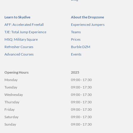
Learn to Skydive
About the Dropzone
AFF: Accelerated Freefall
Experienced Jumpers
TJE: Total Jump Experience
Teams
MSQ: Military Square
Prices
Refresher Courses
Burble DZM
Advanced Courses
Events
Opening Hours
2025
Monday
09:00 - 17:30
Tuesday
09:00 - 17:30
Wednesday
09:00 - 17:30
Thursday
09:00 - 17:30
Friday
09:00 - 17:30
Saturday
09:00 - 17:30
Sunday
09:00 - 17:30