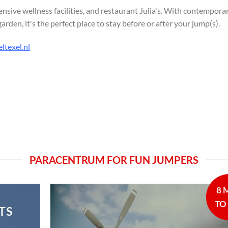
ensive wellness facilities, and restaurant Julia's. With contempora
den, it's the perfect place to stay before or after your jump(s).
ltexel.nl
PARACENTRUM FOR FUN JUMPERS
8 
TO
TS