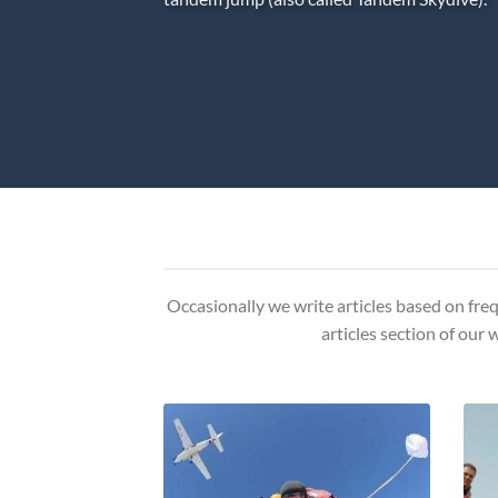
Occasionally we write articles based on freq
articles section of our 