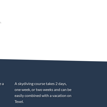
.
e a
A skydiving course takes 2 days,
one week, or two weeks and can be
easily combined with a vacation on
Texel.