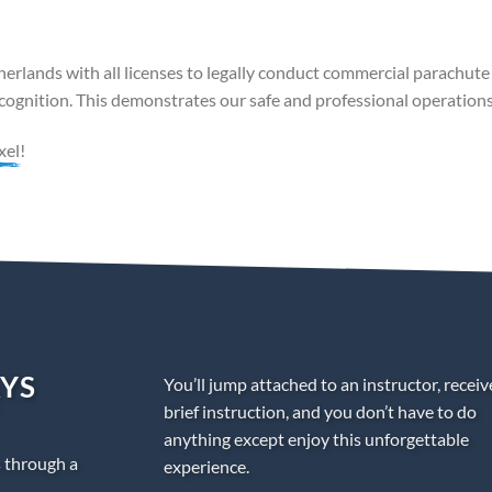
erlands with all licenses to legally conduct commercial parachute
ognition. This demonstrates our safe and professional operations
xel!
AYS
You’ll jump attached to an instructor, receiv
brief instruction, and you don’t have to do
anything except enjoy this unforgettable
s through a
experience.