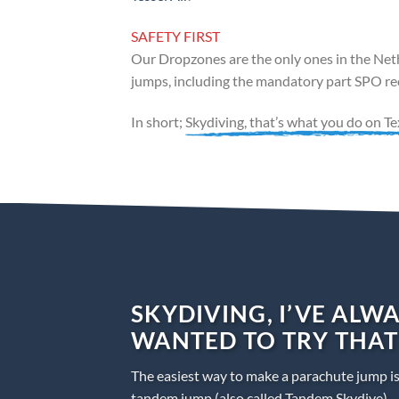
SAFETY FIRST
Our Dropzones are the only ones in the Neth
jumps, including the mandatory part SPO rec
In short;
Skydiving, that’s what you do on Te
SKYDIVING, I’VE ALW
WANTED TO TRY THAT
The easiest way to make a parachute jump i
tandem jump (also called Tandem Skydive).