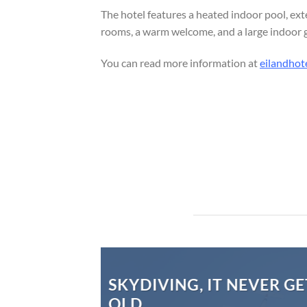
The hotel features a heated indoor pool, ext
rooms, a warm welcome, and a large indoor gar
You can read more information at
eilandhote
SKYDIVING, IT NEVER GE
OLD