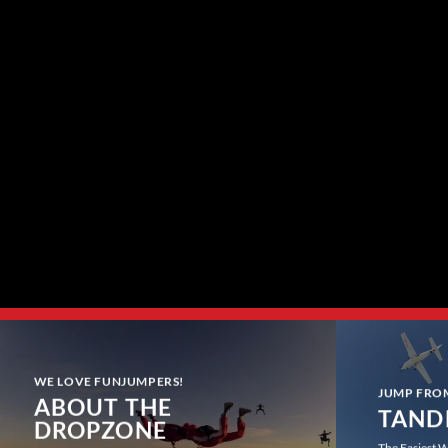
WE LOVE FUNJUMPERS!
JUMP FRO
ABOUT THE
TAND
DROPZONE
The Easiest W