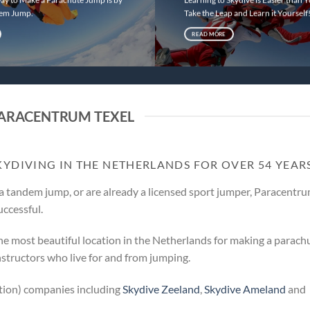
dem Jump.
Take the Leap and Learn it Yourself
READ MORE
ARACENTRUM TEXEL
KYDIVING IN THE NETHERLANDS FOR OVER 54 YEAR
a tandem jump, or are already a licensed sport jumper, Paracentr
uccessful.
he most beautiful location in the Netherlands for making a parach
nstructors who live for and from jumping.
ation) companies including
Skydive Zeeland
,
Skydive Ameland
and