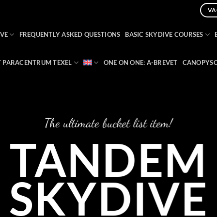
VA
VE
FREQUENTLY ASKED QUESTIONS
BASIC SKYDIVE COURSES
 PARACENTRUM TEXEL
ONE ON ONE: A-BREVET
CANOPYSC
The ultimate bucket list item!
TANDEM
SKYDIVE