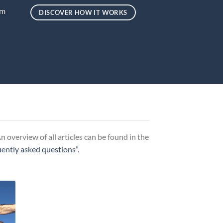
um
DISCOVER HOW IT WORKS
 overview of all articles can be found in the
uently asked questions”
.