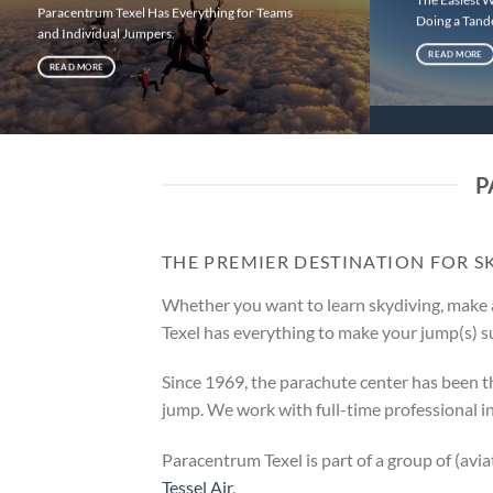
Paracentrum Texel Has Everything for Teams
Doing a Tan
and Individual Jumpers.
READ MORE
READ MORE
P
THE PREMIER DESTINATION FOR S
Whether you want to learn skydiving, make 
Texel has everything to make your jump(s) s
Since 1969, the parachute center has been t
jump. We work with full-time professional i
Paracentrum Texel is part of a group of (avi
Tessel Air
.