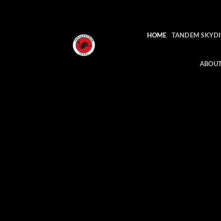
Skip
to
content
HOME
TANDEM SKYDI
ABOUT