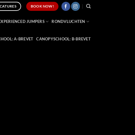
CATURES
BOOK NOW!
EXPERIENCED JUMPERS
RONDVLUCHTEN
HOOL: A-BREVET
CANOPYSCHOOL: B-BREVET