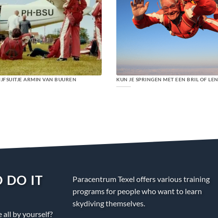
IJFSUITJE ARMIN VAN BUUREN
KUN JE SPRINGEN MET EEN BRIL OF LE
 DO IT
Paracentrum Texel offers various training
programs for people who want to learn
skydiving themselves.
all by yourself?