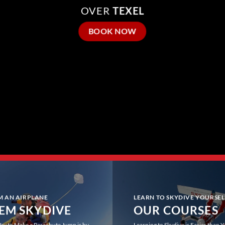
OVER
TEXEL
BOOK NOW
M AN AIRPLANE
LEARN TO SKYDIVE YOURSEL
EM SKYDIVE
OUR COURSES
ay to Make a Parachute Jump is by
Learning to Skydive is Easier than 