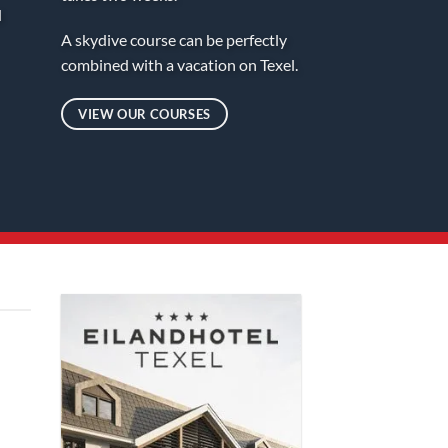
d
A skydive course can be perfectly
combined with a vacation on Texel.
VIEW OUR COURSES