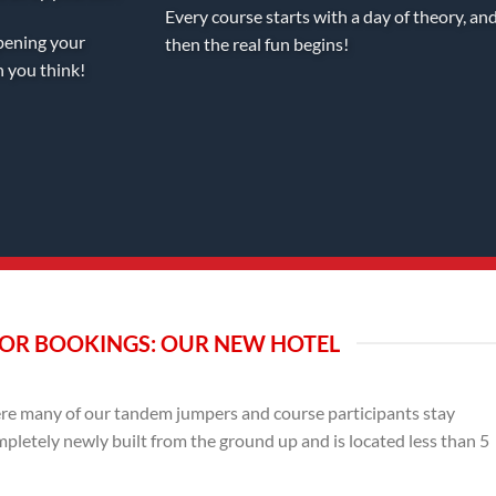
Every course starts with a day of theory, an
pening your
then the real fun begins!
n you think!
OR BOOKINGS: OUR NEW HOTEL
e many of our tandem jumpers and course participants stay
mpletely newly built from the ground up and is located less than 5