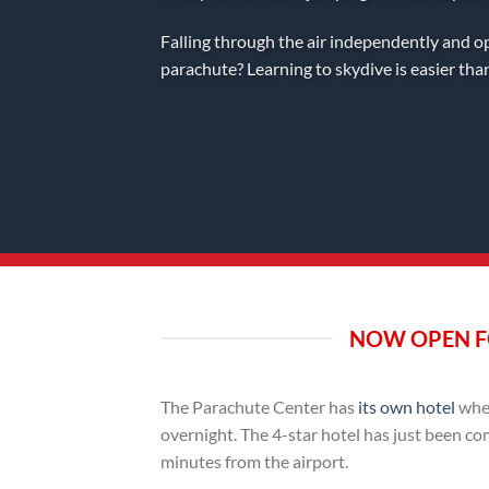
Falling through the air independently and o
parachute? Learning to skydive is easier tha
NOW OPEN F
The Parachute Center has
its own hotel
wher
overnight. The 4-star hotel has just been co
minutes from the airport.