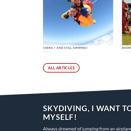
100KG + AND STILL JUMPING!
BEDR
ALL ARTICLES
SKYDIVING, I WANT TO
MYSELF!
Always dreamed of jumping from an airplane 