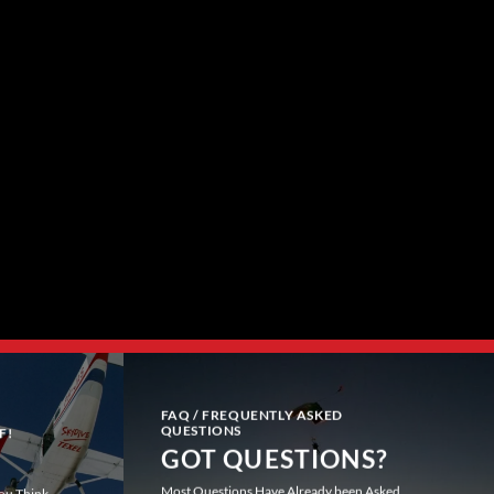
FAQ / FREQUENTLY ASKED
QUESTIONS
F!
GOT QUESTIONS?
Most Questions Have Already been Asked
You Think.