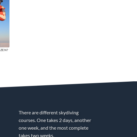
NZEN?
There are different skydiving
courses. One takes 2 days, another
one week, and the most complete
takes two weeks.