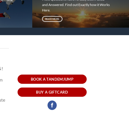
and Answered. Find out Exactly how it Works
!
Here.
READ MORE
S!
um
BOOK A TANDEMJUMP
BUY A GIFTCARD
ute