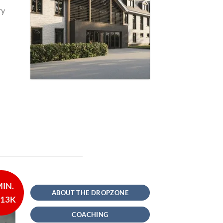
ry
MIN.
ABOUT THE DROPZONE
 13K
COACHING