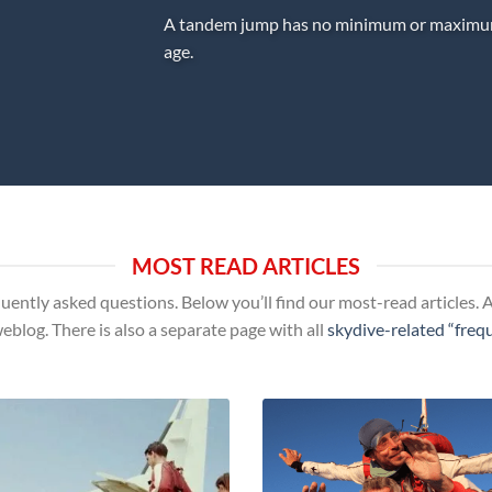
A tandem jump has no minimum or maxim
age.
MOST READ ARTICLES
uently asked questions. Below you’ll find our most-read articles. An
weblog. There is also a separate page with all
skydive-related “freq