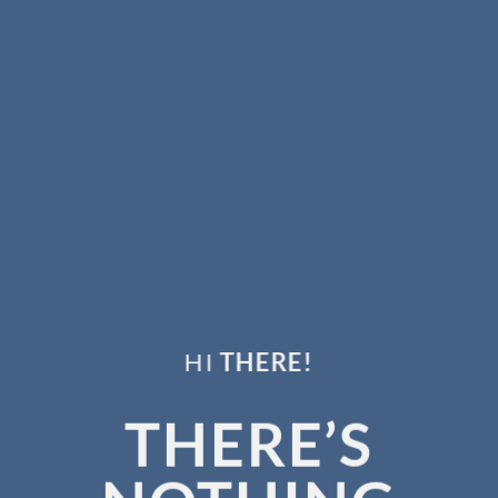
HI
THERE!
THERE’S