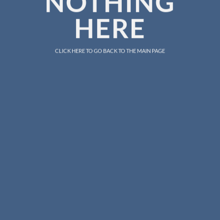
NOTHING
HERE
CLICK HERE TO GO BACK TO THE MAIN PAGE