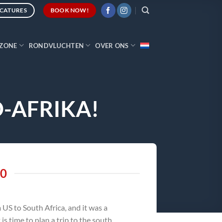
CATURES
BOOK NOW!
ZONE
RONDVLUCHTEN
OVER ONS
D-AFRIKA!
20
US to South Africa, and it was a
s time to plan a trip to the south