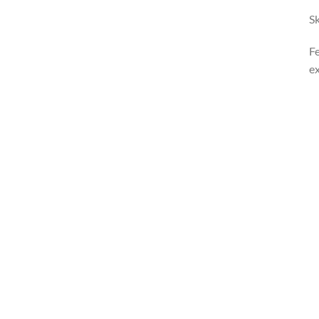
Sk
Fe
ex