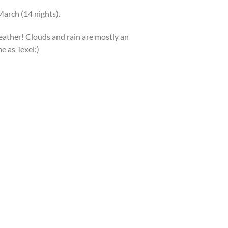
March (14 nights).
eather! Clouds and rain are mostly an
e as Texel:)