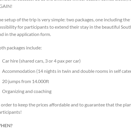
GAIN!
e setup of the trip is very simple: two packages, one including the
ssibility for participants to extend their stay in the beautiful Sou
nd in the application form.
oth packages include:
Car hire (shared cars, 3 or 4 pax per car)
Accommodation (14 nights in twin and double rooms in self cat
20 jumps from 14.000ft
Organizing and coaching
 order to keep the prices affordable and to guarantee that the pl
rticipants!
HEN?