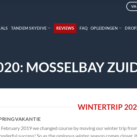
VA
EALS
TANDEM SKYDIVE
REVIEWS
FAQ
OPLEIDINGEN
DROP
020: MOSSELBAY ZUI
WINTERTRIP 20
PRINGVAKANTIE
 February 2019 we changed course by moving our winter trip from 
nderful success! So as the ominous winter season comes closer, it i