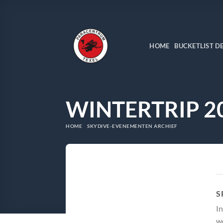
Ga
naar
inhoud
HOME
BUCKETLIST D
WINTERTRIP 2
HOME
SKYDIVE-EVENEMENTEN ARCHIEF
S
In
wo