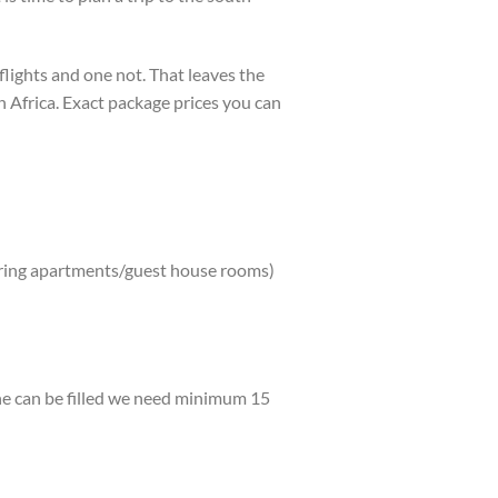
 flights and one not. That leaves the
th Africa. Exact package prices you can
ering apartments/guest house rooms)
ane can be filled we need minimum 15