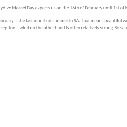
ydive Mossel Bay expects us on the 16th of February until 1st of 
bruary is the last month of summer in SA. That means beautiful w
ception – wind on the other hand is often relatively strong. So sam